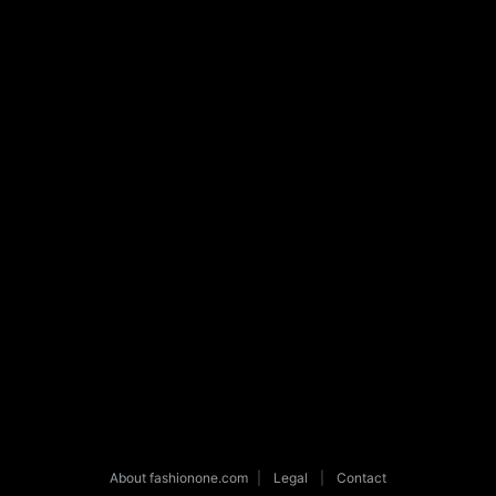
About fashionone.com
|
Legal
|
Contact