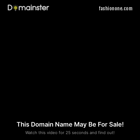
fashionone.com
This Domain Name May Be For Sale!
Please convince us
Watch this video for 25 seconds and find out!
that you are not a robot