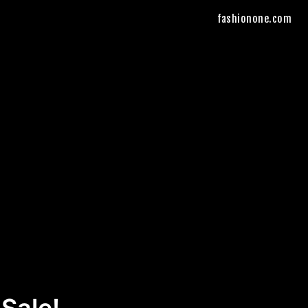
fashionone.com