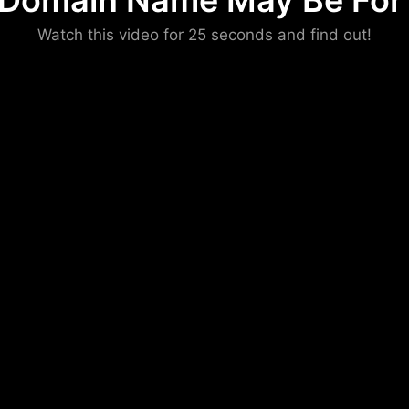
 Domain Name May Be For 
Please convince us
Watch this video for 25 seconds and find out!
that you are not a robot