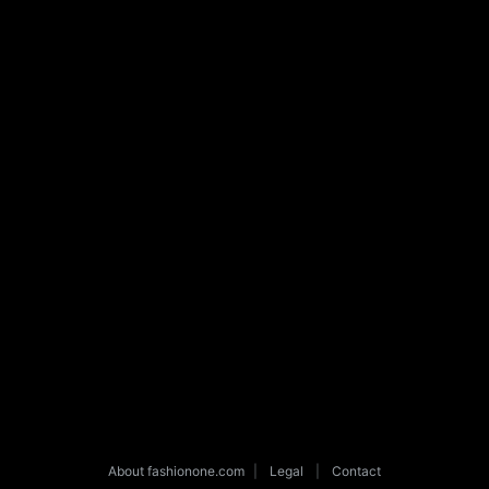
About fashionone.com
|
Legal
|
Contact