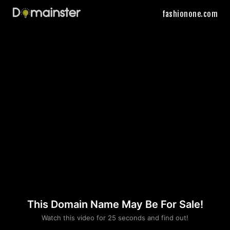
fashionone.com
This Domain Name May Be For Sale!
Please convince us
Watch this video for 25 seconds and find out!
that you are not a robot